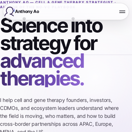
ANTHONY AO — CELL & GENE THERAPY STRATEGIST ·
AUTHOR OF THE NO-VC PLAYBOOK
Anthony Ao
Open
Science into
strategy for
advanced
therapies.
I help cell and gene therapy founders, investors,
CDMOs, and ecosystem leaders understand where
the field is moving, who matters, and how to build
cross-border partnerships across APAC, Europe,
MENA, and the US.