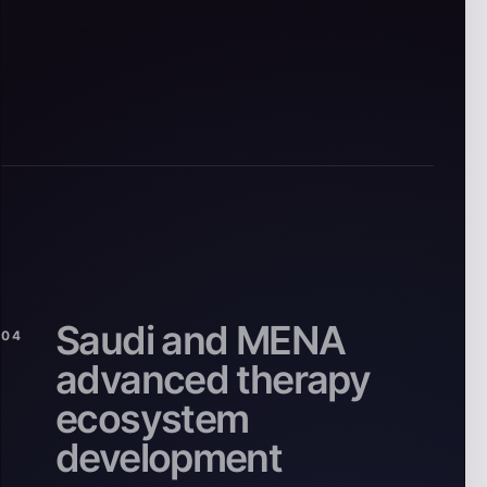
Saudi and MENA
04
advanced therapy
ecosystem
development