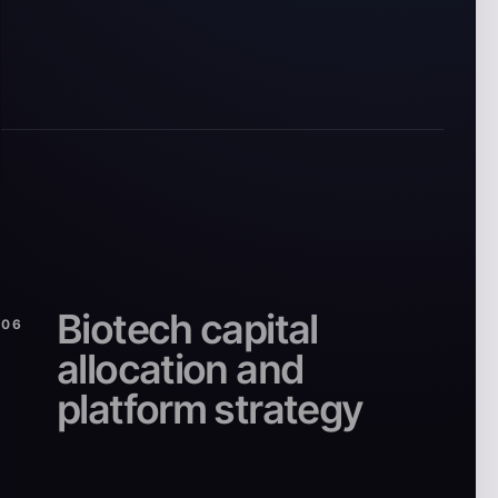
Biotech capital
06
allocation and
platform strategy