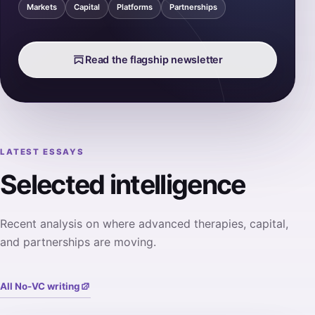
Markets
Capital
Platforms
Partnerships
Read the flagship newsletter
LATEST ESSAYS
Selected intelligence
Recent analysis on where advanced therapies, capital,
and partnerships are moving.
All No-VC writing