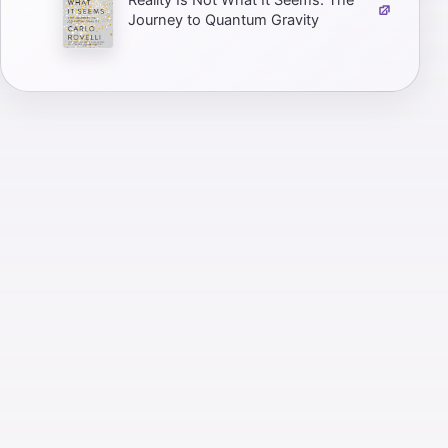
Reality Is Not What It Seems: The
Journey to Quantum Gravity
Zero to One: Notes on Startups, or
How to Build the Future
It Doesn't Have to Be Crazy at
Work