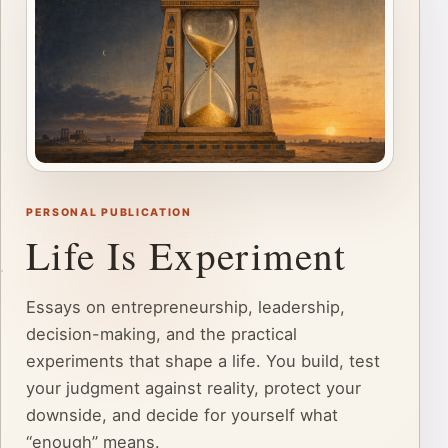
PERSONAL PUBLICATION
Life Is Experiment
Essays on entrepreneurship, leadership,
decision-making, and the practical
experiments that shape a life. You build, test
your judgment against reality, protect your
downside, and decide for yourself what
“enough” means.