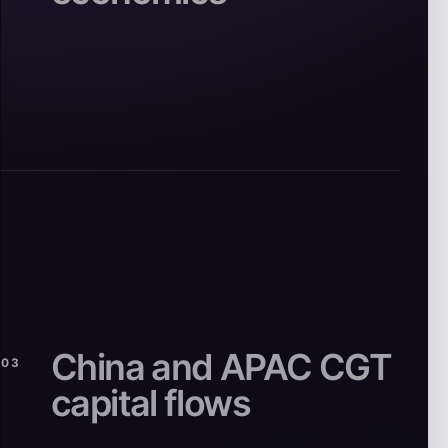
China and APAC CGT
03
capital flows