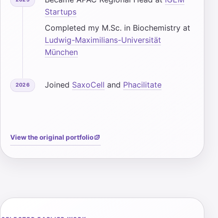
Startups
Completed my M.Sc. in Biochemistry at
Ludwig-Maximilians-Universität
München
Joined
SaxoCell
and
Phacilitate
2026
View the original portfolio