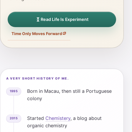
Read Life Is Experiment
Time Only Moves Forward
A VERY SHORT HISTORY OF ME.
Born in Macau, then still a Portuguese
1995
colony
Started
Chemistery
, a blog about
2015
organic chemistry