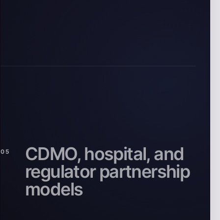
CDMO, hospital, and
05
regulator partnership
models