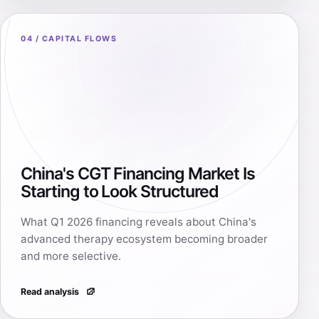
04 / CAPITAL FLOWS
China's CGT Financing Market Is
Starting to Look Structured
What Q1 2026 financing reveals about China's
advanced therapy ecosystem becoming broader
and more selective.
Read analysis