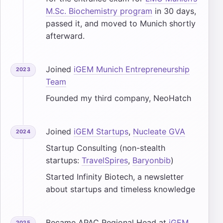
M.Sc. Biochemistry program
in 30 days,
passed it, and moved to Munich shortly
afterward.
Joined
iGEM Munich Entrepreneurship
2023
Team
Founded my third company, NeoHatch
Joined
iGEM Startups
,
Nucleate GVA
2024
Startup Consulting (non-stealth
startups:
TravelSpires
,
Baryonbib
)
Started Infinity Biotech, a newsletter
about startups and timeless knowledge
Became APAC Regional Head at
iGEM
2025