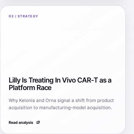
03 / STRATEGY
Lilly Is Treating In Vivo CAR-T as a
Platform Race
Why Kelonia and Orna signal a shift from product
acquisition to manufacturing-model acquisition.
Read analysis