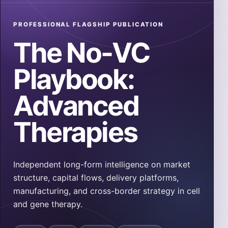
PROFESSIONAL FLAGSHIP PUBLICATION
The No-VC
Playbook:
Advanced
Therapies
Independent long-form intelligence on market
structure, capital flows, delivery platforms,
manufacturing, and cross-border strategy in cell
and gene therapy.