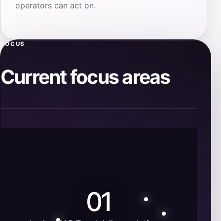
operators can act on.
FOCUS
Current focus areas
01