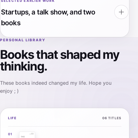
SELECTED EARLIER WORK
Startups, a talk show, and two
books
PERSONAL LIBRARY
Books that shaped my
thinking.
These books indeed changed my life. Hope you
enjoy ; )
LIFE
06 TITLES