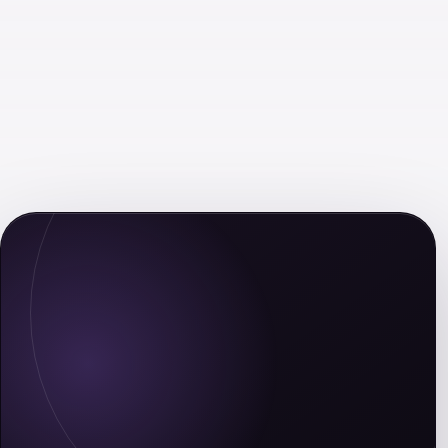
Leaders Eat Last
The Long Game: How to Be a
Long-Term Thinker in a Short-
Term World