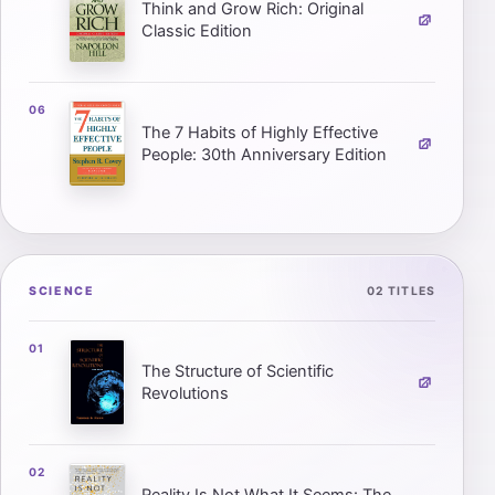
Think and Grow Rich: Original
Classic Edition
The 7 Habits of Highly Effective
People: 30th Anniversary Edition
SCIENCE
02 TITLES
The Structure of Scientific
Revolutions