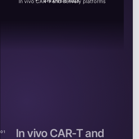
In vivo CAR-T and delivery platforms
STRATEGIC FIELD
In vivo CAR-T and
01