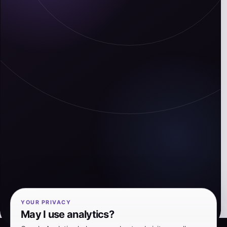
YOUR PRIVACY
May I use analytics?