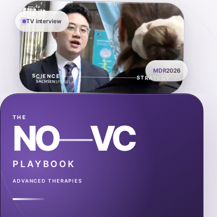
TV interview
MDR
2026
SCIENCE
STRATEGY
THE
NO
—
VC
PLAYBOOK
ADVANCED THERAPIES