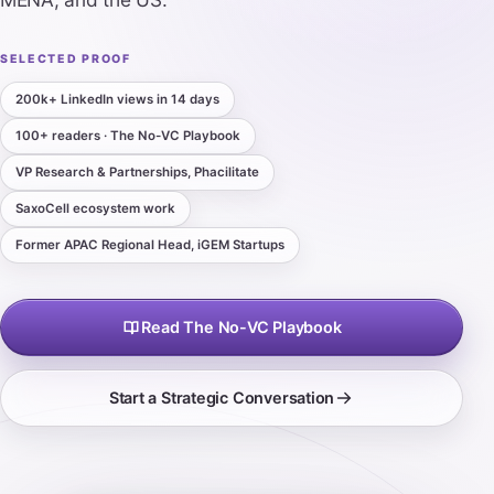
SELECTED PROOF
200k+ LinkedIn views in 14 days
100+ readers · The No-VC Playbook
VP Research & Partnerships, Phacilitate
SaxoCell ecosystem work
Former APAC Regional Head, iGEM Startups
Read The No-VC Playbook
Start a Strategic Conversation