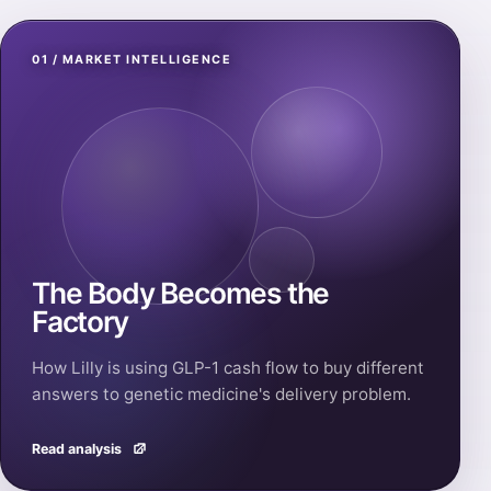
01 / MARKET INTELLIGENCE
The Body Becomes the
Factory
How Lilly is using GLP-1 cash flow to buy different
answers to genetic medicine's delivery problem.
Read analysis