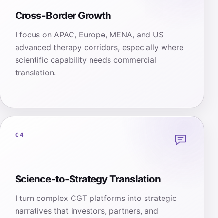
Cross-Border Growth
I focus on APAC, Europe, MENA, and US
advanced therapy corridors, especially where
scientific capability needs commercial
translation.
04
Science-to-Strategy Translation
I turn complex CGT platforms into strategic
narratives that investors, partners, and