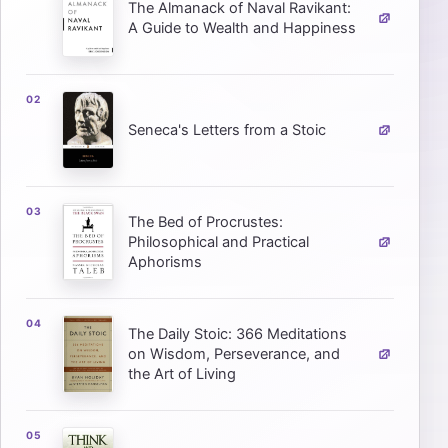
The Almanack of Naval Ravikant:
A Guide to Wealth and Happiness
Seneca's Letters from a Stoic
The Bed of Procrustes:
Philosophical and Practical
Aphorisms
The Daily Stoic: 366 Meditations
on Wisdom, Perseverance, and
the Art of Living