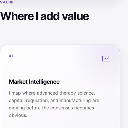
VALUE
Where I add value
01
Market Intelligence
I map where advanced therapy science,
capital, regulation, and manufacturing are
moving before the consensus becomes
obvious.