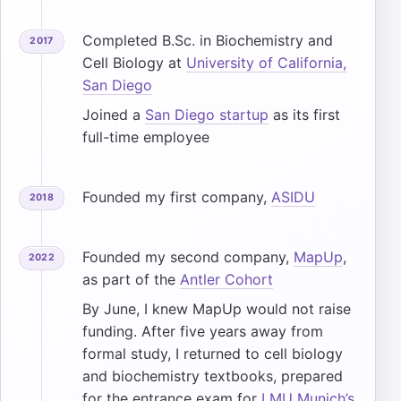
Completed B.Sc. in Biochemistry and
2017
Cell Biology at
University of California,
San Diego
Joined a
San Diego startup
as its first
full-time employee
Founded my first company,
ASIDU
2018
Founded my second company,
MapUp
,
2022
as part of the
Antler Cohort
By June, I knew MapUp would not raise
funding. After five years away from
formal study, I returned to cell biology
and biochemistry textbooks, prepared
for the entrance exam for
LMU Munich’s