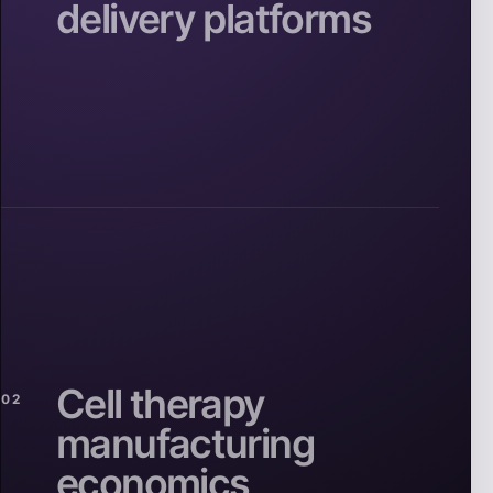
delivery platforms
Cell therapy
02
manufacturing
economics