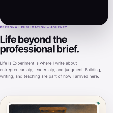
PERSONAL PUBLICATION + JOURNEY
Life beyond the
professional brief.
Life Is Experiment is where I write about
entrepreneurship, leadership, and judgment. Building,
writing, and teaching are part of how I arrived here.