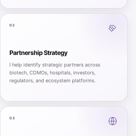
02
Partnership Strategy
I help identify strategic partners across
biotech, CDMOs, hospitals, investors,
regulators, and ecosystem platforms.
03