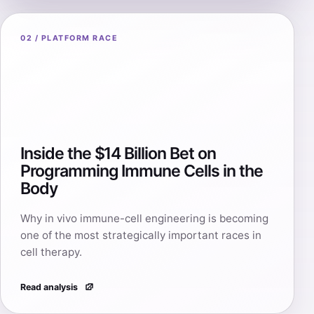
02 / PLATFORM RACE
Inside the $14 Billion Bet on
Programming Immune Cells in the
Body
Why in vivo immune-cell engineering is becoming
one of the most strategically important races in
cell therapy.
Read analysis